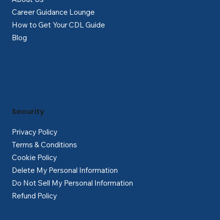
Career Guidance Lounge
How to Get Your CDL Guide
Blog
Security
Privacy Policy
Terms & Conditions
Cookie Policy
Delete My Personal Information
Do Not Sell My Personal Information
Refund Policy