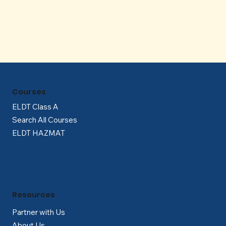
Γ
Courses
ELDT Class A
Search All Courses
ELDT HAZMAT
Resources
Partner with Us
About Us