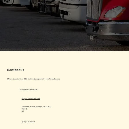
Contact Us
Offering accelerated CDL training programs in the Triangle area.
info@trans-tech.net
http://trans-tech.net
3511 Maitland Dr, Raleigh, NC 27610
Raleigh
NC
(919) 231-8008