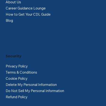
About Us
Career Guidance Lounge
How to Get Your CDL Guide
Blog
Security
Privacy Policy
Terms & Conditions
Cookie Policy
Delete My Personal Information
Do Not Sell My Personal Information
Refund Policy