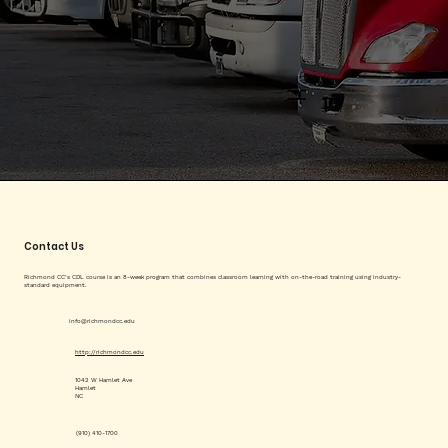
Contact Us
Richmond CC’s CDL course is an 8-week program that combines classroom learning with on-the-road training using industry-
standard equipment.
info@richmondcc.edu
http://richmondcc.edu
1042 W Hamlet Ave
Hamlet
NC
(910) 410-1700