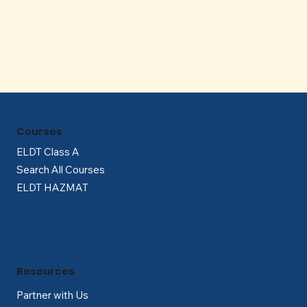
Γ
Courses
ELDT Class A
Search All Courses
ELDT HAZMAT
Resources
Partner with Us