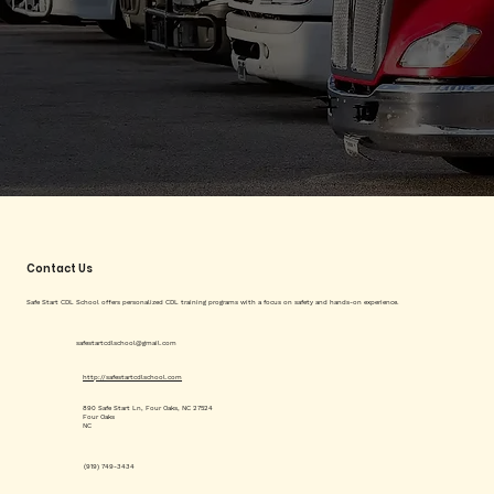
Contact Us
Safe Start CDL School offers personalized CDL training programs with a focus on safety and hands-on experience.
safestartcdlschool@gmail.com
http://safestartcdlschool.com
890 Safe Start Ln, Four Oaks, NC 27524
Four Oaks
NC
(919) 749-3434