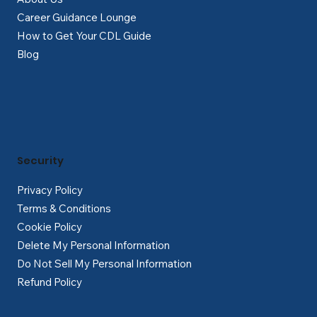
Career Guidance Lounge
How to Get Your CDL Guide
Blog
Security
Privacy Policy
Terms & Conditions
Cookie Policy
Delete My Personal Information
Do Not Sell My Personal Information
Refund Policy