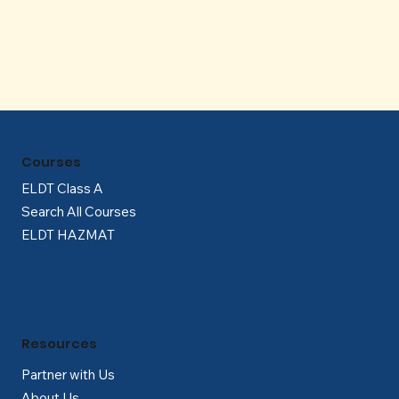
Γ
Courses
ELDT Class A
Search All Courses
ELDT HAZMAT
Resources
Partner with Us
About Us