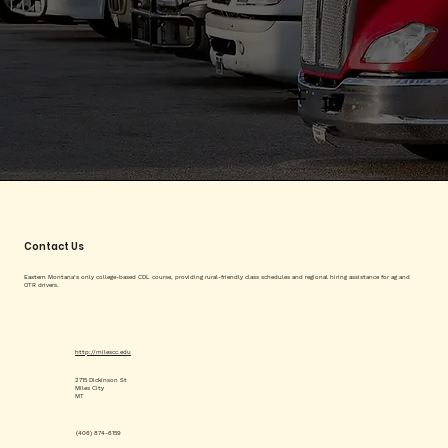
Contact Us
Eastern Montana’s only college-based CDL course, providing rural-friendly class schedules and regional hiring assistance for ag and
OTR drivers.
http://milescc.edu
2715 Dickinson St
Miles City
MT
(406) 874-6159