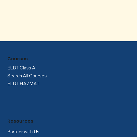
Γ
Courses
ELDT Class A
Search All Courses
ELDT HAZMAT
Resources
Partner with Us