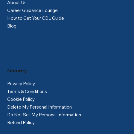
About Us
Career Guidance Lounge
How to Get Your CDL Guide
Blog
Security
Privacy Policy
Terms & Conditions
Cookie Policy
Delete My Personal Information
Do Not Sell My Personal Information
Refund Policy