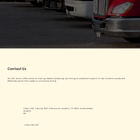
Contact Us
Our CDL school offers hands-on training, flexible scheduling, and strong job placement support to help students quickly and
effectively launch their careers in commercial driving.
S Bar C CDL Training, 1000 S Monroe St, Amarillo, TX 79101, United States.
Amarillo
MT
+1 940-783-1217