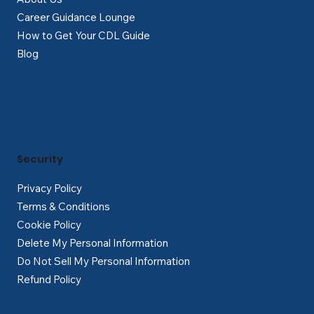
Career Guidance Lounge
How to Get Your CDL Guide
Blog
Security
Privacy Policy
Terms & Conditions
Cookie Policy
Delete My Personal Information
Do Not Sell My Personal Information
Refund Policy