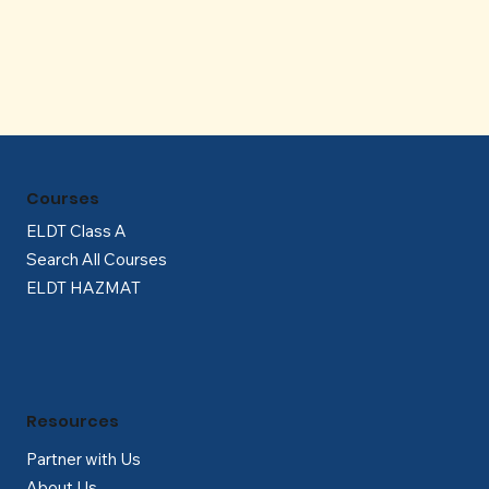
Γ
Courses
ELDT Class A
Search All Courses
ELDT HAZMAT
Resources
Partner with Us
About Us