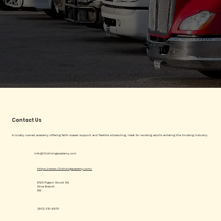
Contact Us
A locally owned academy offering faith-based support and flexible scheduling, ideal for working adults entering the trucking industry.
info@i2idrivingacademy.com
https://www.i2idrivingacademy.com/
9125 Pigeon Roost Rd
Olive Branch
MS
(901) 310-6970