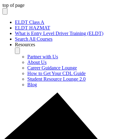
top of page
ELDT Class A
ELDT HAZMAT
What is Entry Level Driver Training (ELDT)
Search All Courses
Resources
Partner with Us
About Us
Career Guidance Lounge
How to Get Your CDL Guide
Student Resource Lounge 2.0
Blog