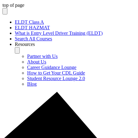
top of page
ELDT Class A
ELDT HAZMAT
What is Entry Level Driver Training (ELDT)
Search All Courses
Resources
Partner with Us
About Us
Career Guidance Lounge
How to Get Your CDL Guide
Student Resource Lounge 2.0
Blog