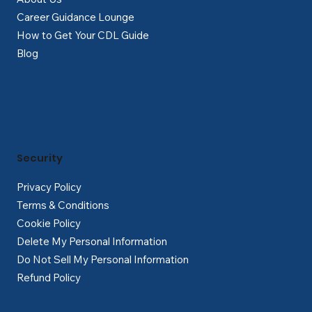
Career Guidance Lounge
How to Get Your CDL Guide
Blog
Security
Privacy Policy
Terms & Conditions
Cookie Policy
Delete My Personal Information
Do Not Sell My Personal Information
Refund Policy