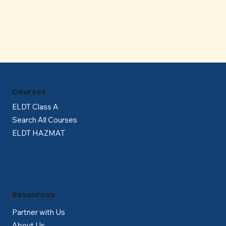
Γ
Courses
ELDT Class A
Search All Courses
ELDT HAZMAT
Resources
Partner with Us
About Us