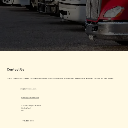
Contact Us
One of the nation’s largest company-sponsored training programs, Prime offers free housing and paid training for new drivers.
info@primeinc.com
http://primeinc.com
2740 N. Mayfair Avenue
Springfield
MO
(417) 866-0001