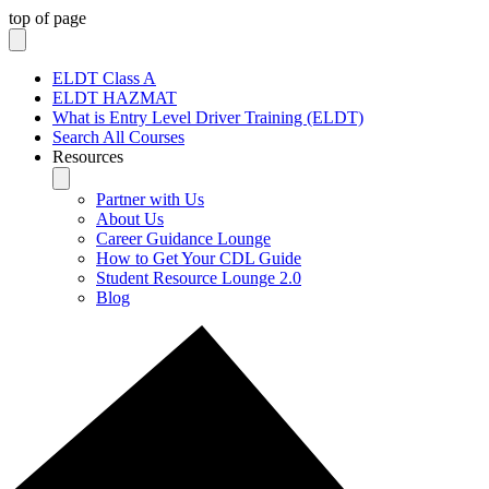
top of page
ELDT Class A
ELDT HAZMAT
What is Entry Level Driver Training (ELDT)
Search All Courses
Resources
Partner with Us
About Us
Career Guidance Lounge
How to Get Your CDL Guide
Student Resource Lounge 2.0
Blog