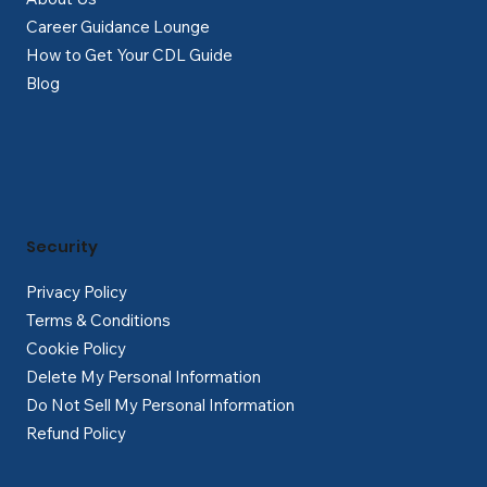
Career Guidance Lounge
How to Get Your CDL Guide
Blog
Security
Privacy Policy
Terms & Conditions
Cookie Policy
Delete My Personal Information
Do Not Sell My Personal Information
Refund Policy