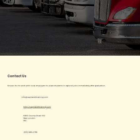
Contact Us
Known for its work with local employers to place students in regional jobs immediately after graduation.
info@capitalcdltraining.com
http://capitalcdltraining.com
6500 County Road 433
New London
MO
(573) 985-3755