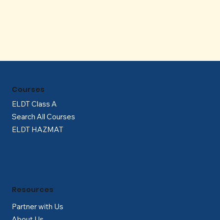
Γ
Courses
ELDT Class A
Search All Courses
ELDT HAZMAT
Resources
Partner with Us
About Us