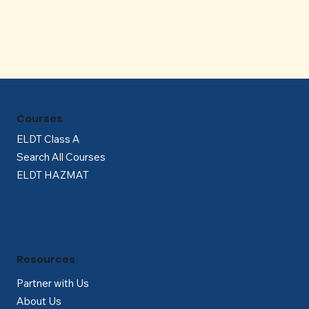
Γ
Courses
ELDT Class A
Search All Courses
ELDT HAZMAT
Resources
Partner with Us
About Us