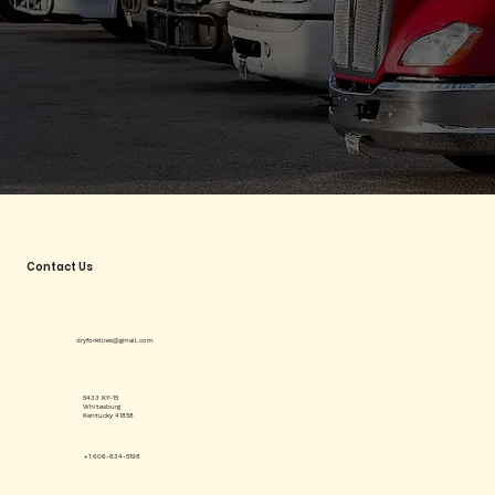
Contact Us
dryforktires@gmail.com
5433 KY-15
Whitesburg
Kentucky 41858
+1 606-634-5198