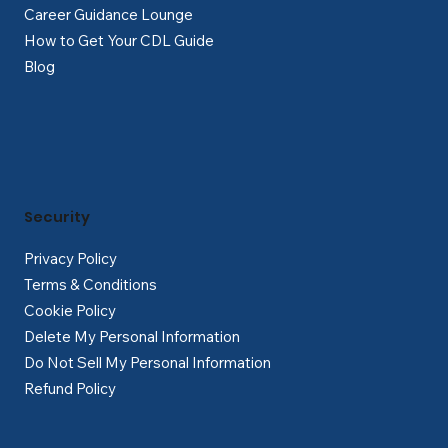
Career Guidance Lounge
How to Get Your CDL Guide
Blog
Security
Privacy Policy
Terms & Conditions
Cookie Policy
Delete My Personal Information
Do Not Sell My Personal Information
Refund Policy