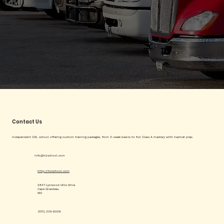
Contact Us
Independent CDL school offering custom training packages, from 3-week basics to full Class A mastery with hazmat prep.
info@tcischool.com
http://tcischool.com
2847 Lynwood Hills Drive
Cape Girardeau
MO
(573) 335-6006