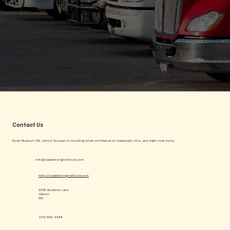
Contact Us
Rural Missouri CDL school focused on building driver confidence on backroads, hills, and tight rural turns.
info@ozarkdrivinginstitute.com
http://ozarkdrivinginstitute.com
2050 Bluebird Lane
Cabool
MO
(417) 962-3688