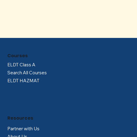
Γ
Courses
ELDT Class A
Search All Courses
ELDT HAZMAT
Resources
Partner with Us
About Us