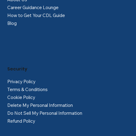
Career Guidance Lounge
How to Get Your CDL Guide
Blog
Security
Privacy Policy
Terms & Conditions
Cookie Policy
Delete My Personal Information
Do Not Sell My Personal Information
Refund Policy