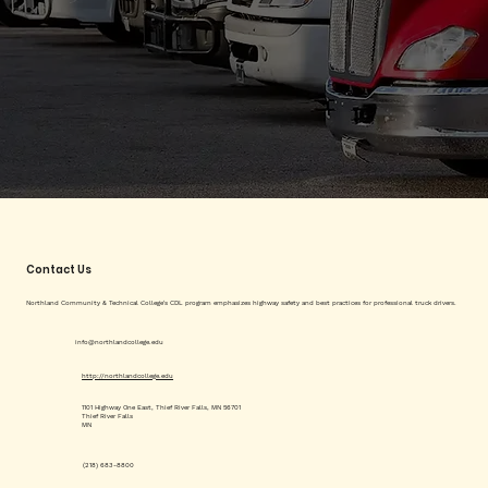
Contact Us
Northland Community & Technical College's CDL program emphasizes highway safety and best practices for professional truck drivers.
info@northlandcollege.edu
http://northlandcollege.edu
1101 Highway One East, Thief River Falls, MN 56701
Thief River Falls
MN
(218) 683-8800