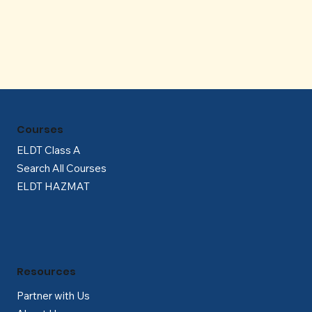
Γ
Courses
ELDT Class A
Search All Courses
ELDT HAZMAT
Resources
Partner with Us