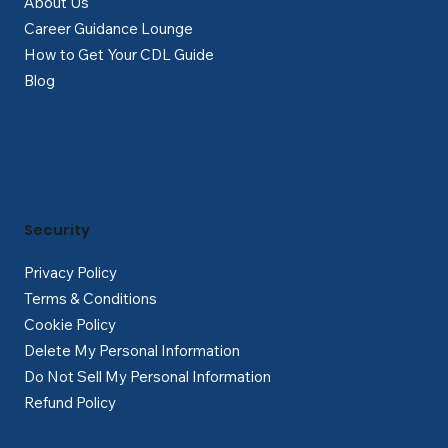
About Us
Career Guidance Lounge
How to Get Your CDL Guide
Blog
Security
Privacy Policy
Terms & Conditions
Cookie Policy
Delete My Personal Information
Do Not Sell My Personal Information
Refund Policy