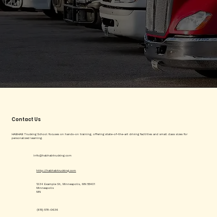
Contact Us
HABHAB Trucking School focuses on hands-on training, offering state-of-the-art driving facilities and small class sizes for
personalized learning.
info@habhabtrucking.com
http://habhabtrucking.com
1234 Example St, Minneapolis, MN 55401
Minneapolis
MN
(615) 578-0636