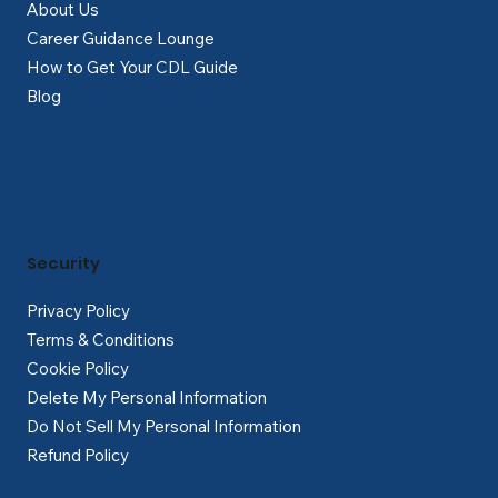
About Us
Career Guidance Lounge
How to Get Your CDL Guide
Blog
Security
Privacy Policy
Terms & Conditions
Cookie Policy
Delete My Personal Information
Do Not Sell My Personal Information
Refund Policy