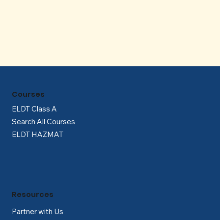
Γ
Courses
ELDT Class A
Search All Courses
ELDT HAZMAT
Resources
Partner with Us