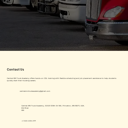
Contact Us
Central MN Truck Academy offers hands-on CDL training with flexible scheduling and job placement assistance to help students
quickly start their trucking careers.
centralmntruckacademy@gmail.com
Central MN Truck Academy, 32025 125th St NW, Princeton, MN 55371, USA.
Elk River
MN
+1 320-339-3171