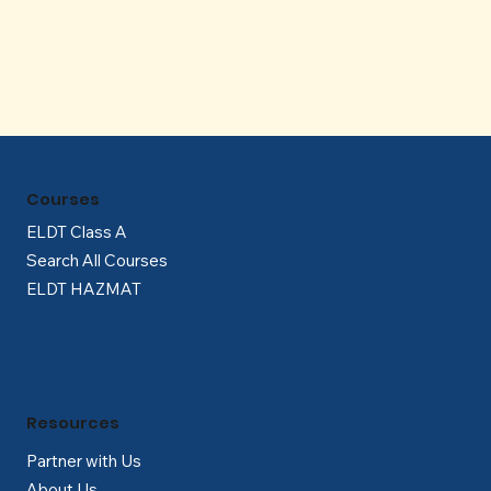
Γ
Courses
ELDT Class A
Search All Courses
ELDT HAZMAT
Resources
Partner with Us
About Us