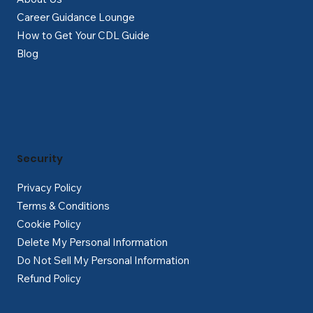
Career Guidance Lounge
How to Get Your CDL Guide
Blog
Security
Privacy Policy
Terms & Conditions
Cookie Policy
Delete My Personal Information
Do Not Sell My Personal Information
Refund Policy