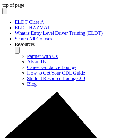
top of page
ELDT Class A
ELDT HAZMAT
What is Entry Level Driver Training (ELDT)
Search All Courses
Resources
Partner with Us
About Us
Career Guidance Lounge
How to Get Your CDL Guide
Student Resource Lounge 2.0
Blog