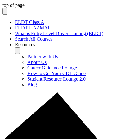
top of page
ELDT Class A
ELDT HAZMAT
What is Entry Level Driver Training (ELDT)
Search All Courses
Resources
Partner with Us
About Us
Career Guidance Lounge
How to Get Your CDL Guide
Student Resource Lounge 2.0
Blog