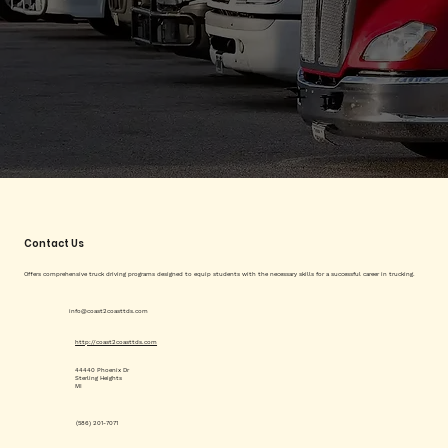
Contact Us
Offers comprehensive truck driving programs designed to equip students with the necessary skills for a successful career in trucking.
info@coast2coasttds.com
http://coast2coasttds.com
44440 Phoenix Dr
Sterling Heights
MI
(586) 201-7071