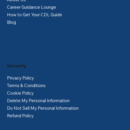
Career Guidance Lounge
How to Get Your CDL Guide
Blog
Security
Privacy Policy
Terms & Conditions
Cookie Policy
Delete My Personal Information
Do Not Sell My Personal Information
Refund Policy