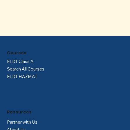
Γ
Courses
ELDT Class A
Search All Courses
ELDT HAZMAT
Resources
Partner with Us
About Us