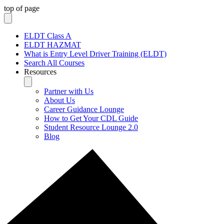
top of page
ELDT Class A
ELDT HAZMAT
What is Entry Level Driver Training (ELDT)
Search All Courses
Resources
Partner with Us
About Us
Career Guidance Lounge
How to Get Your CDL Guide
Student Resource Lounge 2.0
Blog