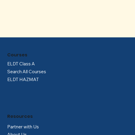
Γ
Courses
ELDT Class A
Search All Courses
ELDT HAZMAT
Resources
Partner with Us
About Us