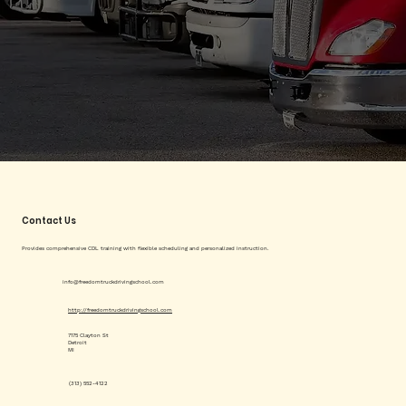
Contact Us
Provides comprehensive CDL training with flexible scheduling and personalized instruction.
info@freedomtruckdrivingschool.com
http://freedomtruckdrivingschool.com
7175 Clayton St
Detroit
MI
(313) 552-4122