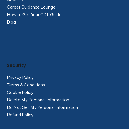
Career Guidance Lounge
How to Get Your CDL Guide
Blog
Security
Privacy Policy
Terms & Conditions
Cookie Policy
Delete My Personal Information
Do Not Sell My Personal Information
Refund Policy