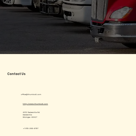
Contact Us
office@thumbcdl.com
http://www.thumbcdl.com
4012 Deckerville Rd
Deckerville
Michigan 48427
+1 810-366-9797