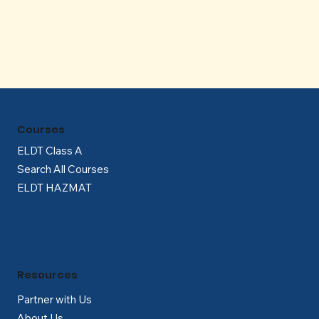
Γ
Courses
ELDT Class A
Search All Courses
ELDT HAZMAT
Resources
Partner with Us
About Us