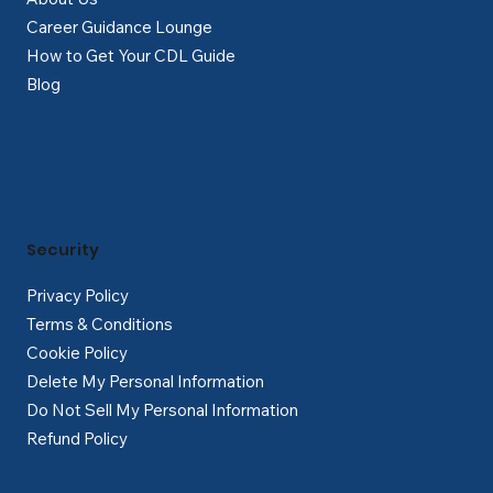
Career Guidance Lounge
How to Get Your CDL Guide
Blog
Security
Privacy Policy
Terms & Conditions
Cookie Policy
Delete My Personal Information
Do Not Sell My Personal Information
Refund Policy