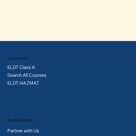
Γ
Courses
ELDT Class A
Search All Courses
ELDT HAZMAT
Resources
Partner with Us