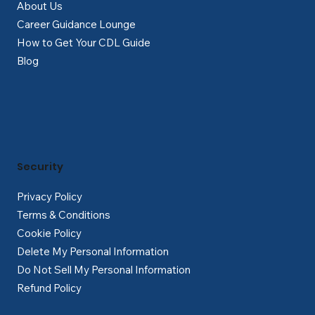
About Us
Career Guidance Lounge
How to Get Your CDL Guide
Blog
Security
Privacy Policy
Terms & Conditions
Cookie Policy
Delete My Personal Information
Do Not Sell My Personal Information
Refund Policy