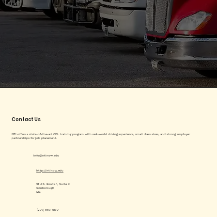
Contact Us
NTI offers a state-of-the-art CDL training program with real-world driving experience, small class sizes, and strong employer
partnerships for job placement.
info@ntinow.edu
http://ntinow.edu
51 U.S. Route 1, Suite K
Scarborough
ME
(207) 883-5130