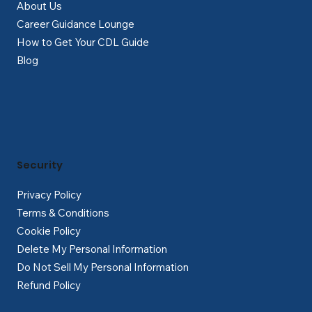
About Us
Career Guidance Lounge
How to Get Your CDL Guide
Blog
Security
Privacy Policy
Terms & Conditions
Cookie Policy
Delete My Personal Information
Do Not Sell My Personal Information
Refund Policy