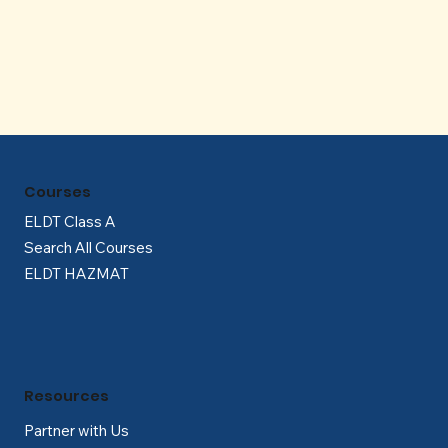
Γ
Courses
ELDT Class A
Search All Courses
ELDT HAZMAT
Resources
Partner with Us