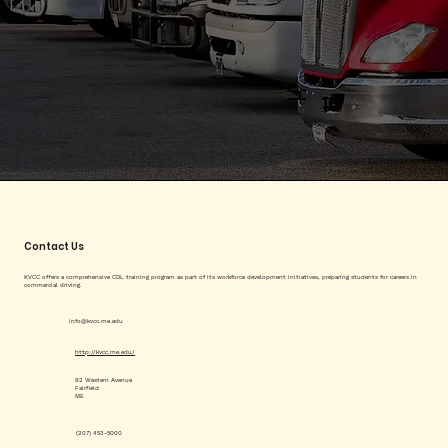
Contact Us
KVCC offers a comprehensive CDL training program as part of its workforce development initiatives, preparing students for careers in
commercial driving.
info@kvcc.me.edu
http://kvcc.me.edu/
92 Western Avenue
Fairfield
ME
(207) 453-5000