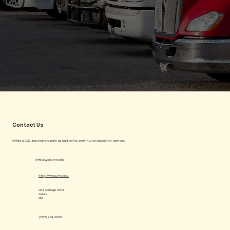
Contact Us
Offers a CDL training program as part of its continuing education services.
info@wccc.me.edu
http://wccc.me.edu
One College Drive
Calais
ME
(207) 454-1000