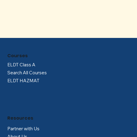
Γ
Courses
ELDT Class A
Search All Courses
ELDT HAZMAT
Resources
Partner with Us
About Us