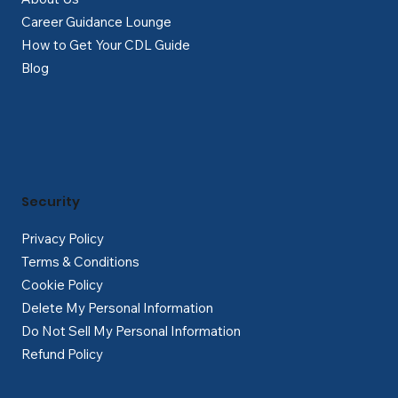
Career Guidance Lounge
How to Get Your CDL Guide
Blog
Security
Privacy Policy
Terms & Conditions
Cookie Policy
Delete My Personal Information
Do Not Sell My Personal Information
Refund Policy