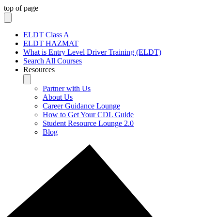
top of page
ELDT Class A
ELDT HAZMAT
What is Entry Level Driver Training (ELDT)
Search All Courses
Resources
Partner with Us
About Us
Career Guidance Lounge
How to Get Your CDL Guide
Student Resource Lounge 2.0
Blog