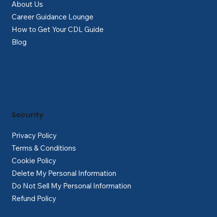
About Us
Career Guidance Lounge
How to Get Your CDL Guide
Blog
Security
Privacy Policy
Terms & Conditions
Cookie Policy
Delete My Personal Information
Do Not Sell My Personal Information
Refund Policy