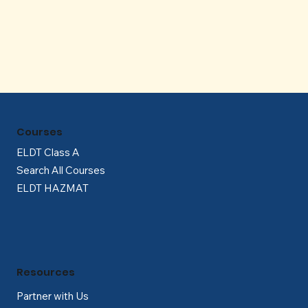
Γ
Courses
ELDT Class A
Search All Courses
ELDT HAZMAT
Resources
Partner with Us