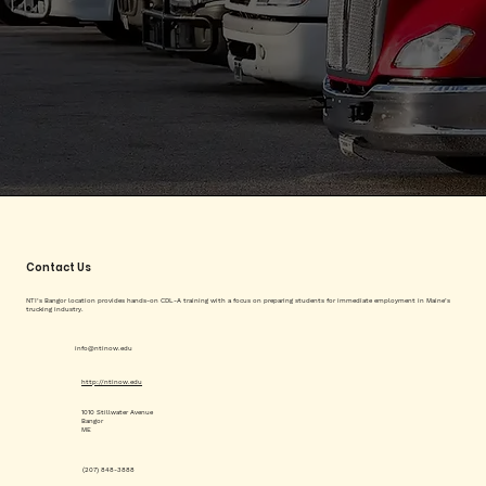
Contact Us
NTI’s Bangor location provides hands-on CDL-A training with a focus on preparing students for immediate employment in Maine’s
trucking industry.
info@ntinow.edu
http://ntinow.edu
1010 Stillwater Avenue
Bangor
ME
(207) 848-3888