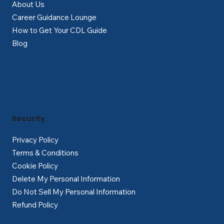
About Us
Career Guidance Lounge
How to Get Your CDL Guide
Blog
Security
Privacy Policy
Terms & Conditions
Cookie Policy
Delete My Personal Information
Do Not Sell My Personal Information
Refund Policy