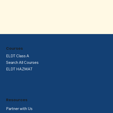
Γ
Courses
ELDT Class A
Search All Courses
ELDT HAZMAT
Resources
Partner with Us