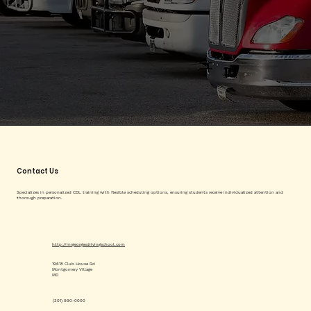
Contact Us
Specializes in personalized CDL training with flexible scheduling options, ensuring students receive individualized attention and
thorough preparation.
http://mrgeorgesdrivingschool.com
19618 Club House Rd
Montgomery Village
MD
(301) 990-0000