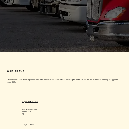
Contact Us
Offers flexible CDL training schedules with personalized instruction, catering to both novice drivers and those seeking to upgrade
their skills.
http://alexcdl.com
5801 Annapolis Rd
Hyattsville
MD
(301) 577-8100