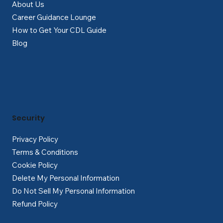
About Us
Career Guidance Lounge
How to Get Your CDL Guide
Blog
Security
Privacy Policy
Terms & Conditions
Cookie Policy
Delete My Personal Information
Do Not Sell My Personal Information
Refund Policy