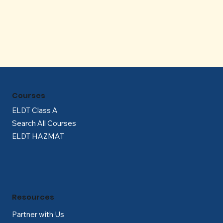
Γ
Courses
ELDT Class A
Search All Courses
ELDT HAZMAT
Resources
Partner with Us