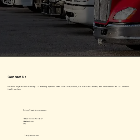
Contact Us
Provides daytime and evening CDL training options with ELDT compliance, full simulator access, and connections to I-81 corridor
freight carriers.
http://hagerstowncc.edu
11400 Robinwood Dr
Hagerstown
MD
(240) 500-2000