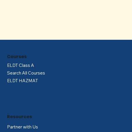
Γ
Courses
ELDT Class A
Search All Courses
ELDT HAZMAT
Resources
Partner with Us