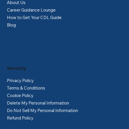
About Us
Career Guidance Lounge
How to Get Your CDL Guide
Blog
Security
Privacy Policy
Terms & Conditions
Cookie Policy
Delete My Personal Information
Do Not Sell My Personal Information
Refund Policy