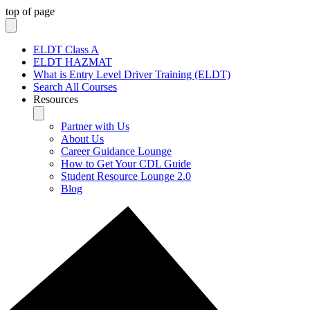
top of page
ELDT Class A
ELDT HAZMAT
What is Entry Level Driver Training (ELDT)
Search All Courses
Resources
Partner with Us
About Us
Career Guidance Lounge
How to Get Your CDL Guide
Student Resource Lounge 2.0
Blog