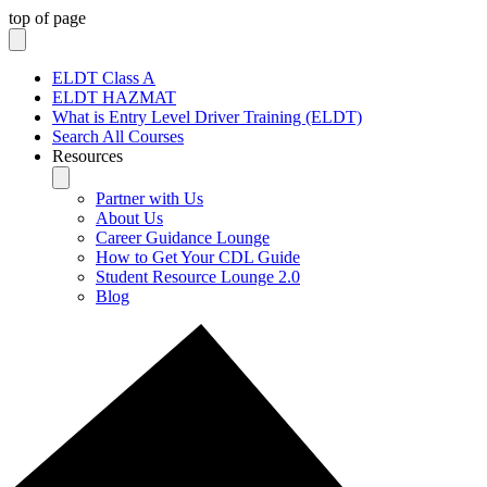
top of page
ELDT Class A
ELDT HAZMAT
What is Entry Level Driver Training (ELDT)
Search All Courses
Resources
Partner with Us
About Us
Career Guidance Lounge
How to Get Your CDL Guide
Student Resource Lounge 2.0
Blog