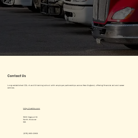
Contact Us
Long-established CDL-A and B training school with employer partnerships across New England, offering financial aid and career
services.
http://nettts.com
1600 Osgood St
North Andover
MA
(978) 965-2969