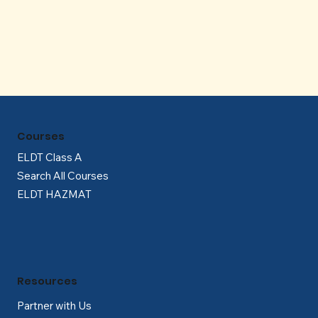
Γ
Courses
ELDT Class A
Search All Courses
ELDT HAZMAT
Resources
Partner with Us