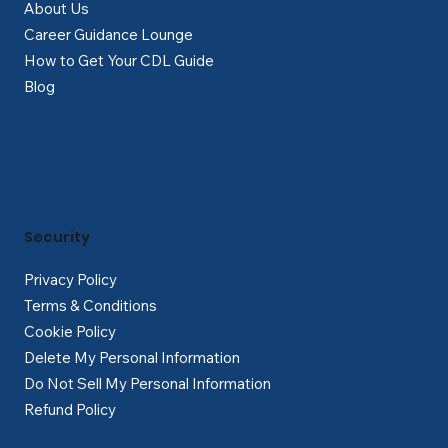
About Us
Career Guidance Lounge
How to Get Your CDL Guide
Blog
Security
Privacy Policy
Terms & Conditions
Cookie Policy
Delete My Personal Information
Do Not Sell My Personal Information
Refund Policy