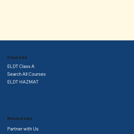
Γ
Courses
ELDT Class A
Search All Courses
ELDT HAZMAT
Resources
Partner with Us