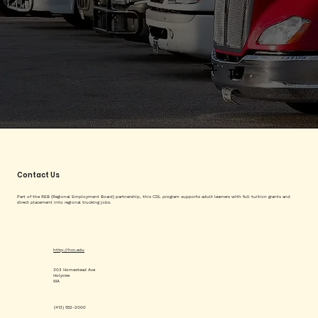
Contact Us
Part of the REB (Regional Employment Board) partnership, this CDL program supports adult learners with full tuition grants and
direct placement into regional trucking jobs.
http://hcc.edu
303 Homestead Ave
Holyoke
MA
(413) 552-2000