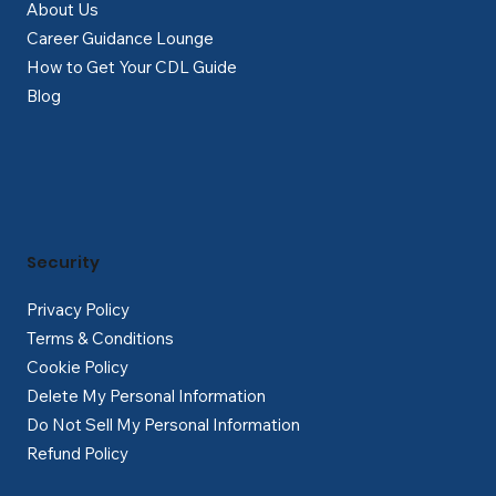
About Us
Career Guidance Lounge
How to Get Your CDL Guide
Blog
Security
Privacy Policy
Terms & Conditions
Cookie Policy
Delete My Personal Information
Do Not Sell My Personal Information
Refund Policy