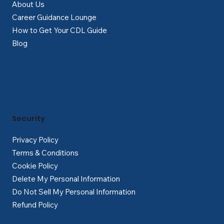
About Us
Career Guidance Lounge
How to Get Your CDL Guide
Blog
Security
Privacy Policy
Terms & Conditions
Cookie Policy
Delete My Personal Information
Do Not Sell My Personal Information
Refund Policy