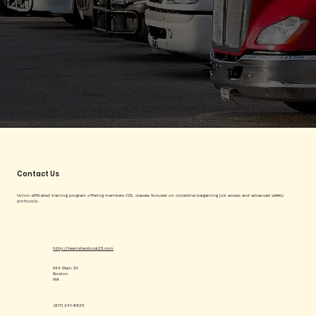
Contact Us
Union-affiliated training program offering members CDL classes focused on collective bargaining job access and advanced safety
protocols.
http://teamsterslocal25.com
544 Main St
Boston
MA
(617) 241-8825