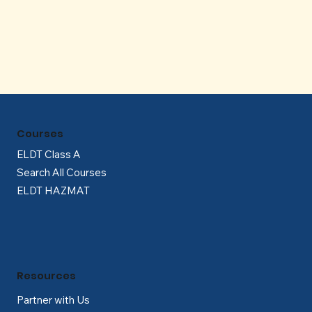
Γ
Courses
ELDT Class A
Search All Courses
ELDT HAZMAT
Resources
Partner with Us