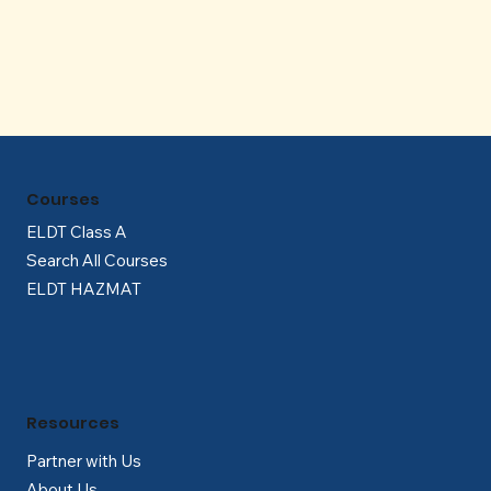
Γ
Courses
ELDT Class A
Search All Courses
ELDT HAZMAT
Resources
Partner with Us
About Us