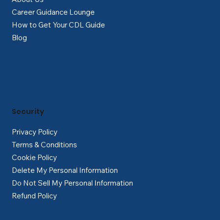
Career Guidance Lounge
How to Get Your CDL Guide
Blog
Security
Privacy Policy
Terms & Conditions
Cookie Policy
Delete My Personal Information
Do Not Sell My Personal Information
Refund Policy