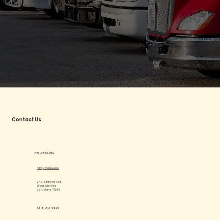
Contact Us
info@dda.edu
http://dda.edu
243 Sterling Ave
West Monroe
Louisiana 71292
(318) 213-6629