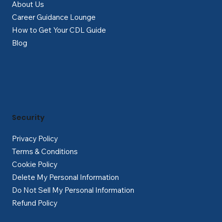
About Us
Career Guidance Lounge
How to Get Your CDL Guide
Blog
Security
Privacy Policy
Terms & Conditions
Cookie Policy
Delete My Personal Information
Do Not Sell My Personal Information
Refund Policy