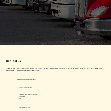
Contact Us
Fletcher Technical Community College provides a CDL training program designed to equip students with the skills and knowledge
necessary for a career in commercial truck driving.
admissions@fletcher.edu
http://fletcher.edu
1407 LA-311, Schriever, LA 70395
Schriever
LA
(985) 448-7900