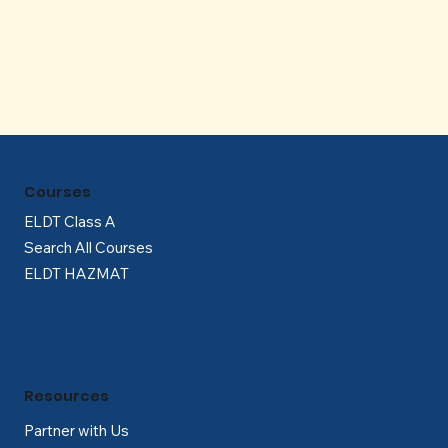
Γ
Courses
ELDT Class A
Search All Courses
ELDT HAZMAT
Resources
Partner with Us