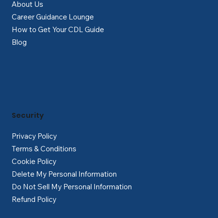
About Us
Career Guidance Lounge
How to Get Your CDL Guide
Blog
Security
Privacy Policy
Terms & Conditions
Cookie Policy
Delete My Personal Information
Do Not Sell My Personal Information
Refund Policy