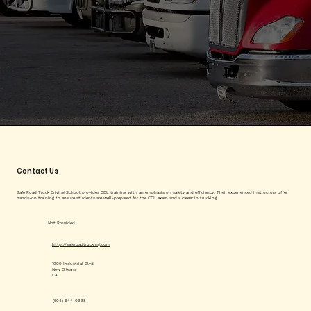
Contact Us
Safe Road Truck Driving School provides CDL training with an emphasis on safety and efficiency. Their experienced instructors offer
hands-on training to ensure students are well-prepared for the CDL exam and a career in trucking.
Not Provided
http://saferoadtrucking.com
1900 Industrial Blvd
New Orleans
LA
(504) 644-0338