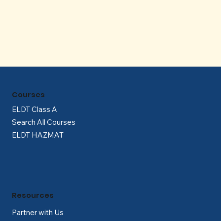
Γ
Courses
ELDT Class A
Search All Courses
ELDT HAZMAT
Resources
Partner with Us