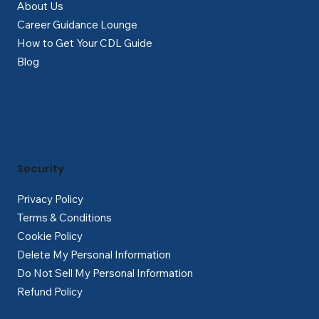
About Us
Career Guidance Lounge
How to Get Your CDL Guide
Blog
Security
Privacy Policy
Terms & Conditions
Cookie Policy
Delete My Personal Information
Do Not Sell My Personal Information
Refund Policy