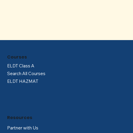
Γ
Courses
ELDT Class A
Search All Courses
ELDT HAZMAT
Resources
Partner with Us