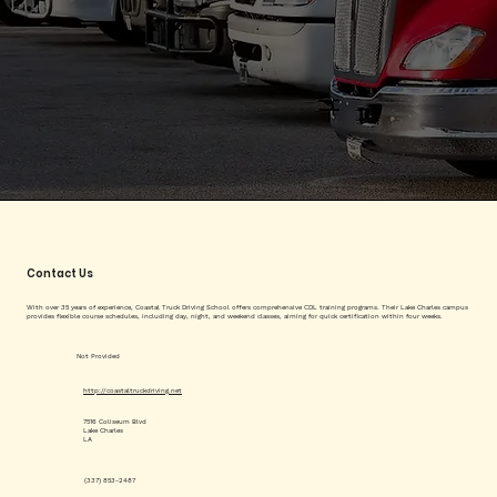
Contact Us
With over 35 years of experience, Coastal Truck Driving School offers comprehensive CDL training programs. Their Lake Charles campus
provides flexible course schedules, including day, night, and weekend classes, aiming for quick certification within four weeks.
Not Provided
http://coastaltruckdriving.net
7516 Coliseum Blvd
Lake Charles
LA
(337) 853-2487