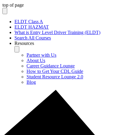
top of page
ELDT Class A
ELDT HAZMAT
What is Entry Level Driver Training (ELDT)
Search All Courses
Resources
Partner with Us
About Us
Career Guidance Lounge
How to Get Your CDL Guide
Student Resource Lounge 2.0
Blog