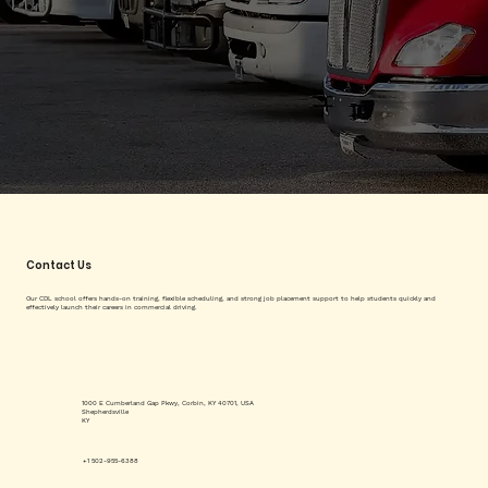
Contact Us
Our CDL school offers hands-on training, flexible scheduling, and strong job placement support to help students quickly and
effectively launch their careers in commercial driving.
1000 E Cumberland Gap Pkwy, Corbin, KY 40701, USA
Shepherdsville
KY
+1 502-955-6388