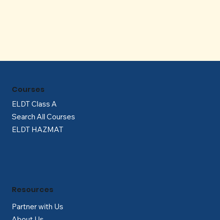
Γ
Courses
ELDT Class A
Search All Courses
ELDT HAZMAT
Resources
Partner with Us
About Us