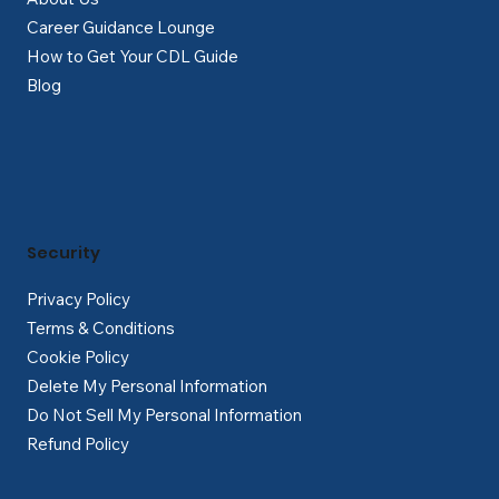
Career Guidance Lounge
How to Get Your CDL Guide
Blog
Security
Privacy Policy
Terms & Conditions
Cookie Policy
Delete My Personal Information
Do Not Sell My Personal Information
Refund Policy