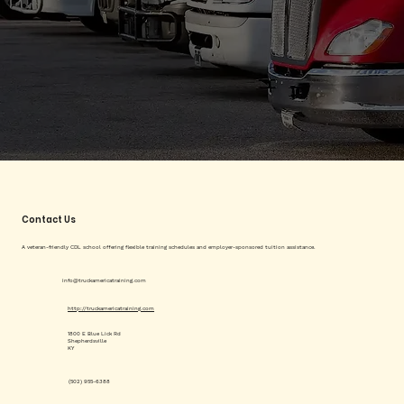
Contact Us
A veteran-friendly CDL school offering flexible training schedules and employer-sponsored tuition assistance.
info@truckamericatraining.com
http://truckamericatraining.com
1800 E Blue Lick Rd
Shepherdsville
KY
(502) 955-6388