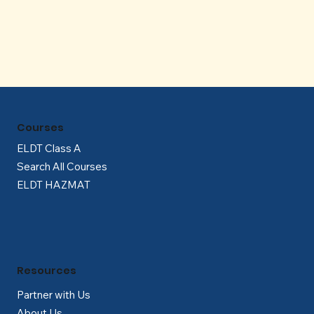
Γ
Courses
ELDT Class A
Search All Courses
ELDT HAZMAT
Resources
Partner with Us
About Us