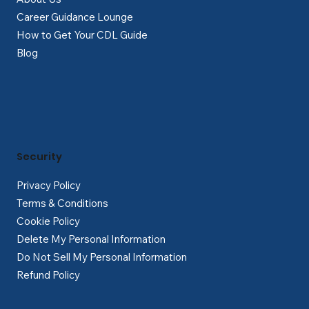
Career Guidance Lounge
How to Get Your CDL Guide
Blog
Security
Privacy Policy
Terms & Conditions
Cookie Policy
Delete My Personal Information
Do Not Sell My Personal Information
Refund Policy