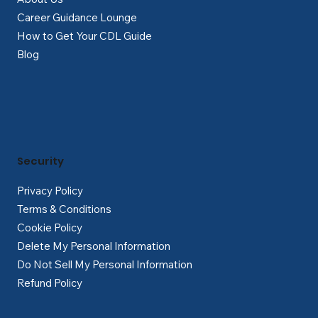
Career Guidance Lounge
How to Get Your CDL Guide
Blog
Security
Privacy Policy
Terms & Conditions
Cookie Policy
Delete My Personal Information
Do Not Sell My Personal Information
Refund Policy