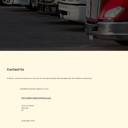
Contact Us
A family-owned driving school known for its personalized training approach and flexible scheduling.
info@fredmyersdrivingschool.com
http://fredmyersdrivingschool.com
2773 W Park Dr
Paducah
KY
(270) 554-2434