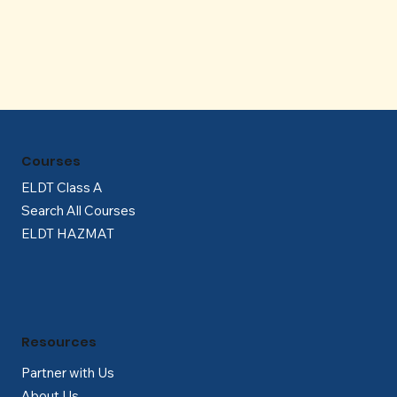
Γ
Courses
ELDT Class A
Search All Courses
ELDT HAZMAT
Resources
Partner with Us
About Us