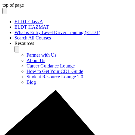
top of page
ELDT Class A
ELDT HAZMAT
What is Entry Level Driver Training (ELDT)
Search All Courses
Resources
Partner with Us
About Us
Career Guidance Lounge
How to Get Your CDL Guide
Student Resource Lounge 2.0
Blog