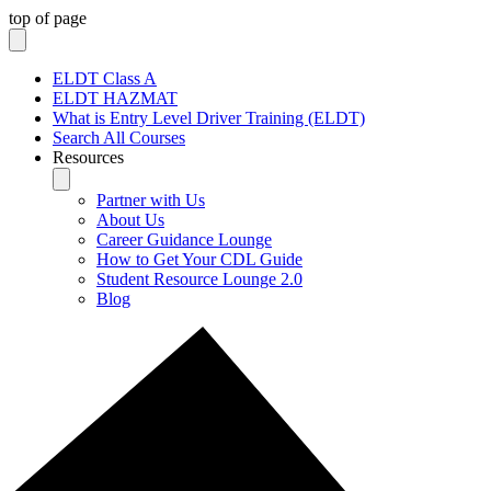
top of page
ELDT Class A
ELDT HAZMAT
What is Entry Level Driver Training (ELDT)
Search All Courses
Resources
Partner with Us
About Us
Career Guidance Lounge
How to Get Your CDL Guide
Student Resource Lounge 2.0
Blog