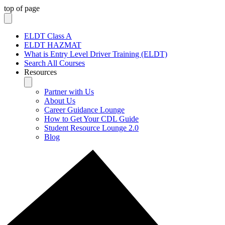
top of page
ELDT Class A
ELDT HAZMAT
What is Entry Level Driver Training (ELDT)
Search All Courses
Resources
Partner with Us
About Us
Career Guidance Lounge
How to Get Your CDL Guide
Student Resource Lounge 2.0
Blog