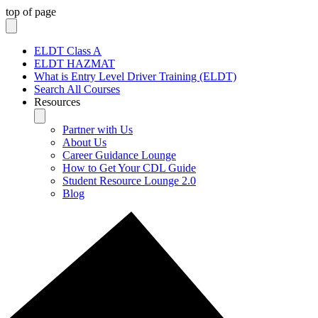
top of page
ELDT Class A
ELDT HAZMAT
What is Entry Level Driver Training (ELDT)
Search All Courses
Resources
Partner with Us
About Us
Career Guidance Lounge
How to Get Your CDL Guide
Student Resource Lounge 2.0
Blog