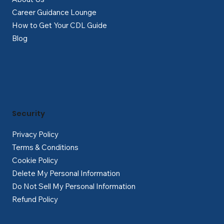
Career Guidance Lounge
How to Get Your CDL Guide
Blog
Security
Privacy Policy
Terms & Conditions
Cookie Policy
Delete My Personal Information
Do Not Sell My Personal Information
Refund Policy