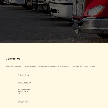
Contact Us
Offers CDL prep as part of its adult education and workforce development, serving learners who need a GED + career pathway.
info@usd475.org
http://usd475.org
123 N Eisenhower
Junction City
KS
(785) 717-4000