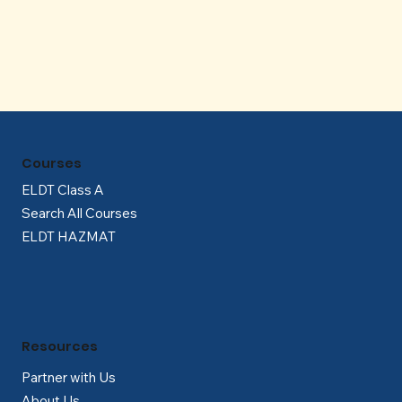
Γ
Courses
ELDT Class A
Search All Courses
ELDT HAZMAT
Resources
Partner with Us
About Us