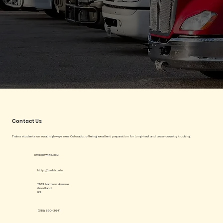
Contact Us
Trains students on rural highways near Colorado, offering excellent preparation for long-haul and cross-country trucking.
info@nwktc.edu
http://nwktc.edu
1209 Harrison Avenue
Goodland
KS
(785) 890-3641