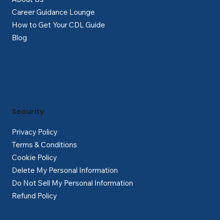
Career Guidance Lounge
How to Get Your CDL Guide
Blog
Security
Privacy Policy
Terms & Conditions
Cookie Policy
Delete My Personal Information
Do Not Sell My Personal Information
Refund Policy