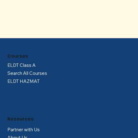
Γ
Courses
ELDT Class A
Search All Courses
ELDT HAZMAT
Resources
Partner with Us
About Us